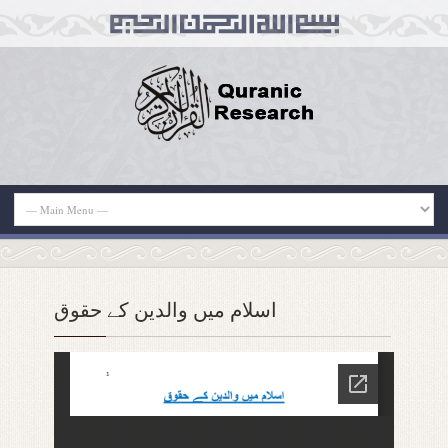
اسلام میں والدین کے حقوق