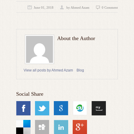
June 01, 2018
by
Ahmed Azam
0 Comment
About the Author
View all posts by Ahmed Azam
Blog
Social Share