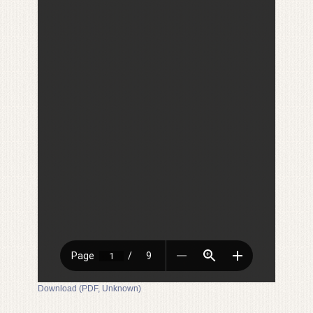
Download (PDF, Unknown)