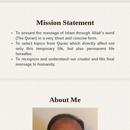
Mission Statement
To present the message of Islam through Allah’s word
(The Quran) in a very short and concise form.
To select topics from Quran which directly affect not
only this temporary life, but also permanent life
hereafter.
To recognize and understand our creator and His final
message to humanity.
About Me