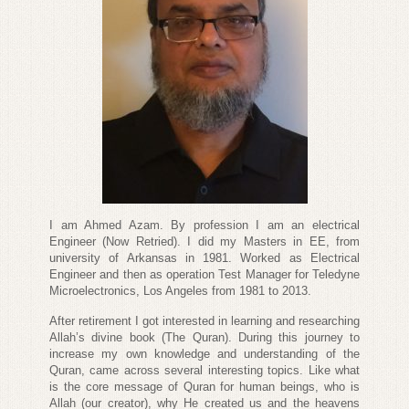
I am Ahmed Azam. By profession I am an electrical
Engineer (Now Retried). I did my Masters in EE, from
university of Arkansas in 1981. Worked as Electrical
Engineer and then as operation Test Manager for Teledyne
Microelectronics, Los Angeles from 1981 to 2013.
After retirement I got interested in learning and researching
Allah’s divine book (The Quran). During this journey to
increase my own knowledge and understanding of the
Quran, came across several interesting topics. Like what
is the core message of Quran for human beings, who is
Allah (our creator), why He created us and the heavens