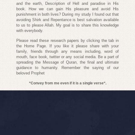
and the earth, Description of Hell and paradise in His
book. How we can gain His pleasure and avoid His
punishment in both lives? During my study I found out that
avoiding Shirk and Repentance is best salvation available
to us to please Allah. My goal is to share this knowledge
with everybody.
Please read these research papers by clicking the tab in
the Home Page. If you like it please share with your
family, friends through any means including, word of
mouth, face book, twitter or any social media. Be a part of
spreading the Message of Quran, the final and ultimate
guidance to humanity. Remember the saying of our
beloved Prophet
“Convey from me even if it is a single verse“.