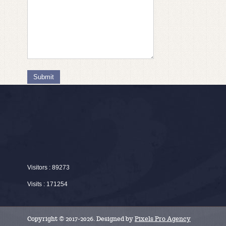
Submit
Visitors : 89273
Visits : 171254
Copyright © 2017-2026. Designed by
Pixels Pro Agency