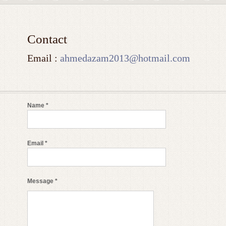
Contact
Email :
ahmedazam2013@hotmail.com
Name *
Email *
Message *