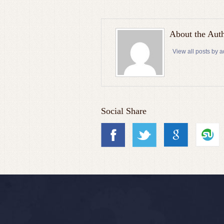
About the Aut
View all posts by 
Social Share