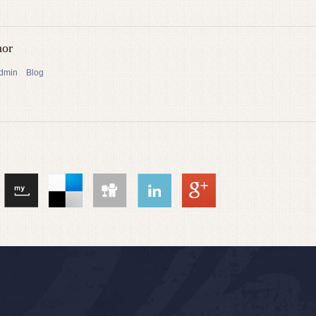
hor
admin
Blog