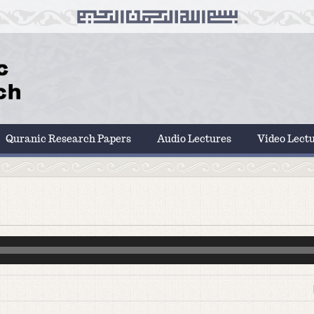
Quranic Research Papers
Audio Lectures
Video Lect