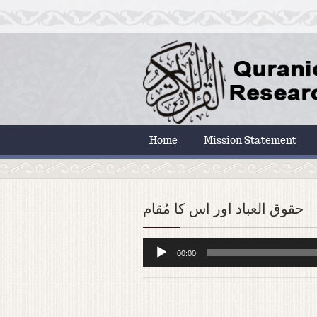
Home
Mission Statement
حقوق العباد اور اس کا مُقام
Audio
00:00
Player