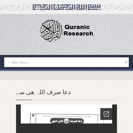
دعا صرف اللہ ھی سے