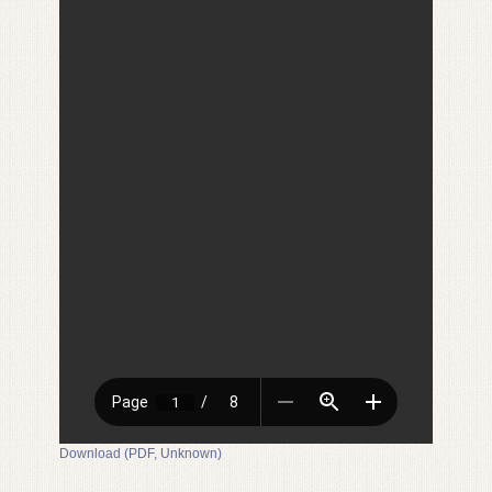
Download (PDF, Unknown)