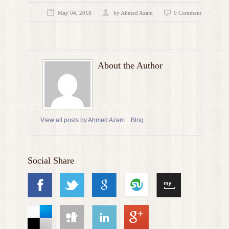
May 04, 2018
by
Ahmed Azam
0 Comment
About the Author
View all posts by Ahmed Azam
Blog
Social Share