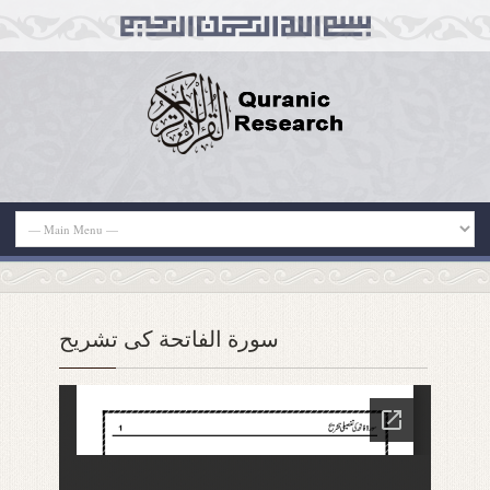
سورة الفاتحة کی تشریح