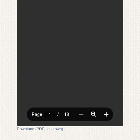
Download (PDF, Unknown)