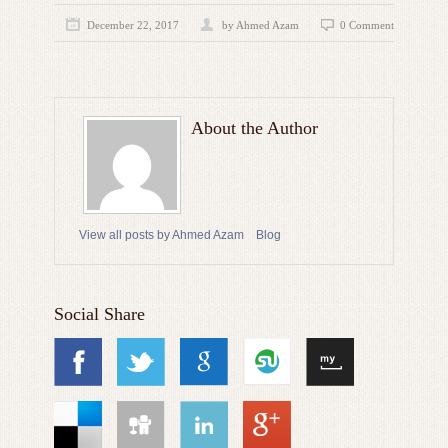
December 22, 2017
by
Ahmed Azam
0 Comment
About the Author
View all posts by Ahmed Azam
Blog
Social Share