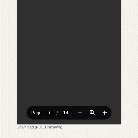
Download (PDF, Unknown)