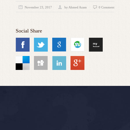
November 23, 2017
by
Ahmed Azam
0 Comment
Social Share