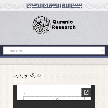
شرک اور توبہ