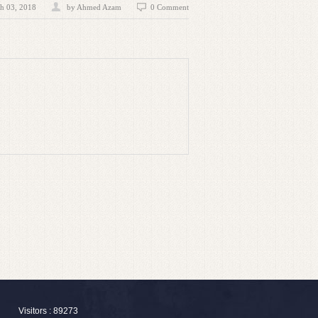
h 03, 2018
by
Ahmed Azam
0 Comment
Visitors : 89273