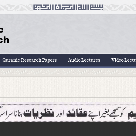
Quranic Research Papers
Audio Lectures
Video Lect