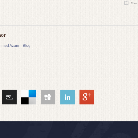
Marc
hor
 Ahmed Azam
Blog