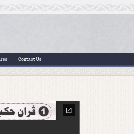
ures
Contact Us