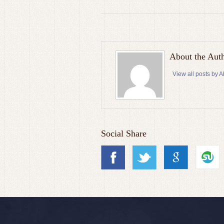
About the Aut
View all posts by
Social Share