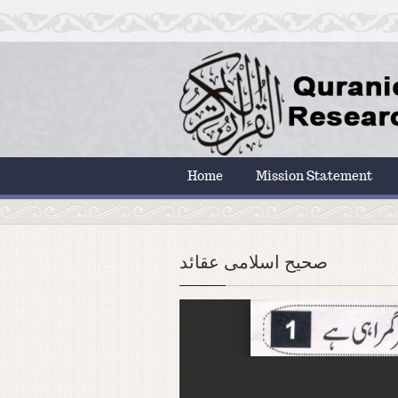
Home
Mission Statement
صحیح اسلامی عقائد