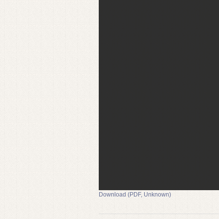
Download (PDF, Unknown)