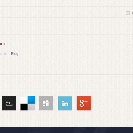
hor
admin
Blog