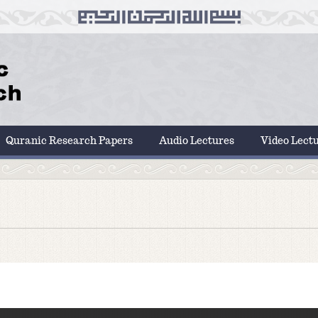
Quranic Research Papers
Audio Lectures
Video Lect