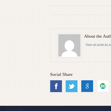
About the Aut
View all posts by 
Social Share