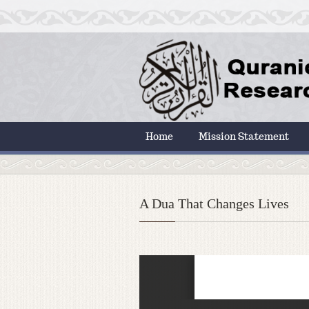
Home
Mission Statement
A Dua That Changes Lives