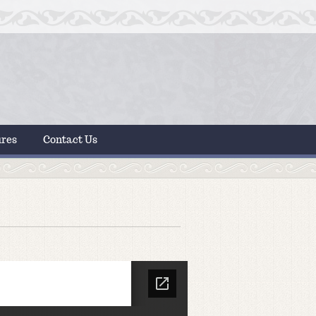
ures
Contact Us