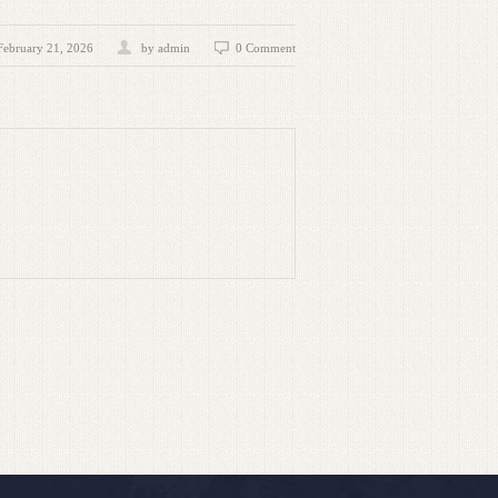
February 21, 2026
by admin
0 Comment