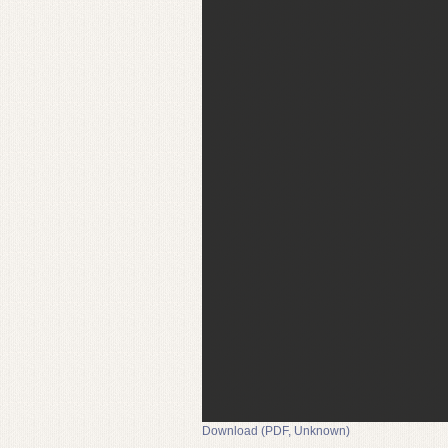
Download (PDF, Unknown)