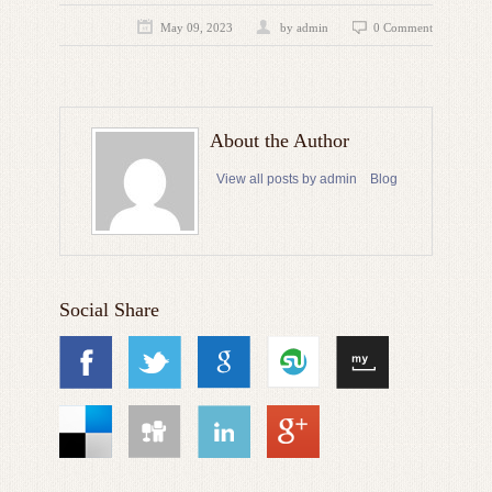
May 09, 2023
by admin
0 Comment
About the Author
View all posts by admin
Blog
Social Share