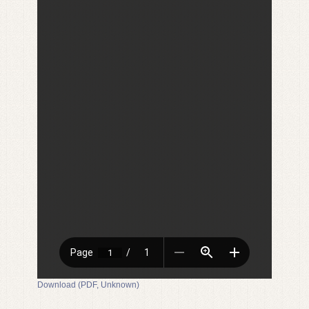
Download (PDF, Unknown)