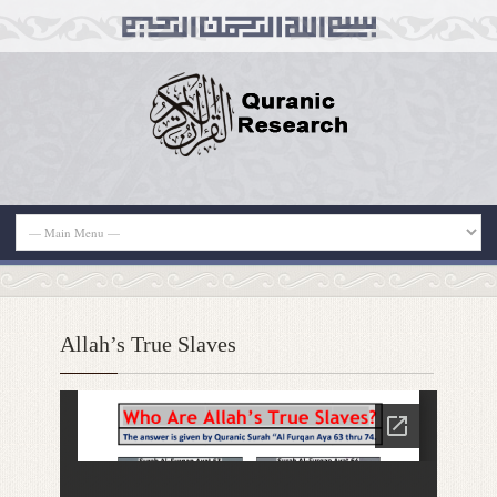
Allah’s True Slaves