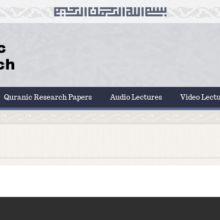
Quranic Research Papers
Audio Lectures
Video Lect