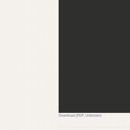
Download (PDF, Unknown)