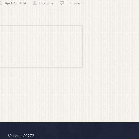
April 23, 2024
by admin
0 Comment
Visitors : 89273