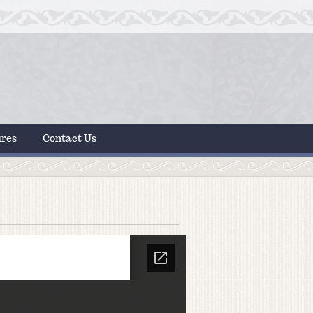
ures
Contact Us