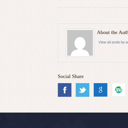
About the Aut
View all posts by 
Social Share