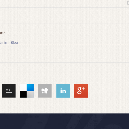
hor
admin
Blog