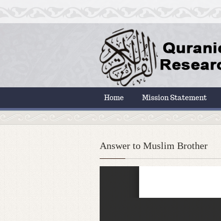
Home
Mission Statement
Answer to Muslim Brother