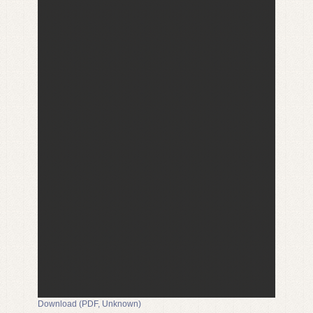
Download (PDF, Unknown)