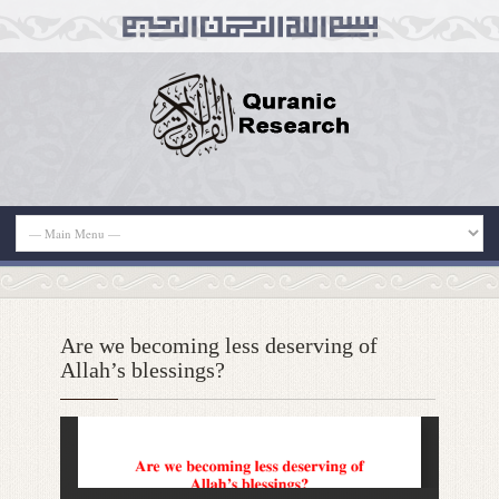
Are we becoming less deserving of
Allah’s blessings?