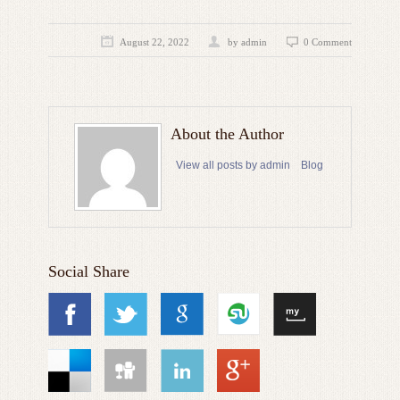
August 22, 2022
by admin
0 Comment
About the Author
View all posts by admin
Blog
Social Share