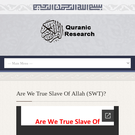
Are We True Slave Of Allah (SWT)?