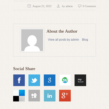
August 22, 2022
by admin
0 Comment
About the Author
View all posts by admin
Blog
Social Share