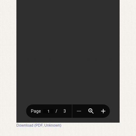
Download (PDF, Unknown)