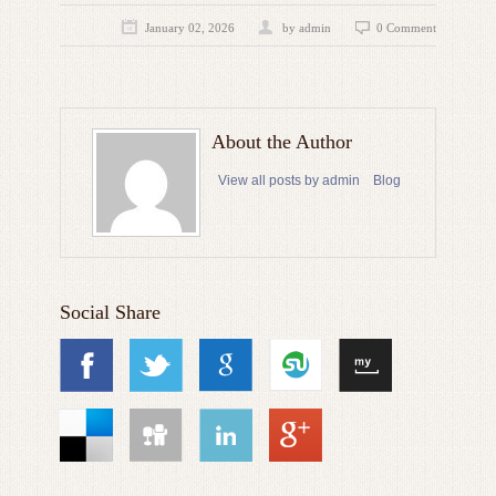
January 02, 2026
by admin
0 Comment
About the Author
View all posts by admin
Blog
Social Share