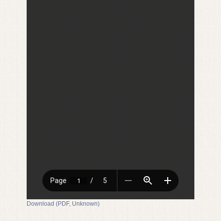
Download (PDF, Unknown)