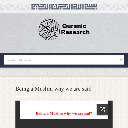
Being a Muslim why we are said