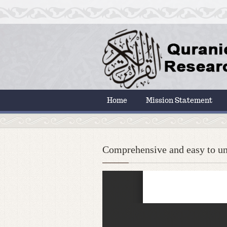
Home
Mission Statement
Comprehensive and easy to un