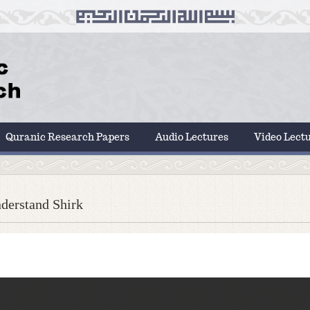
Quranic Research Papers
Audio Lectures
Video Lect
derstand Shirk