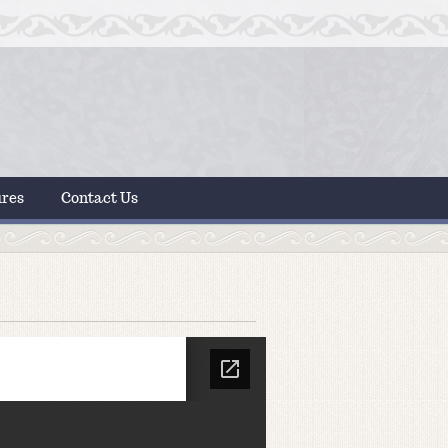
ures
Contact Us