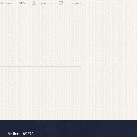
February 08, 2022
by admin
0 Comment
Visitors : 89273