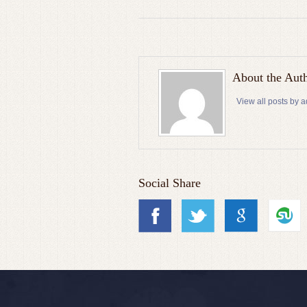
About the Aut
View all posts by 
Social Share