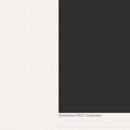
Download (PDF, Unknown)