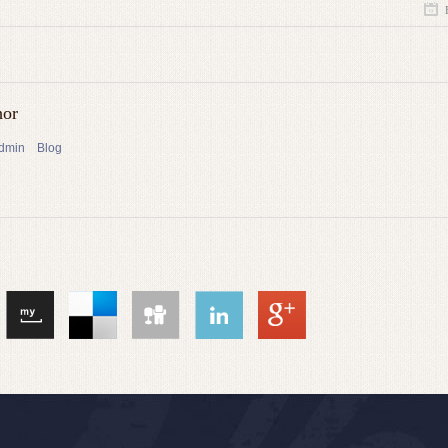
hor
admin
Blog