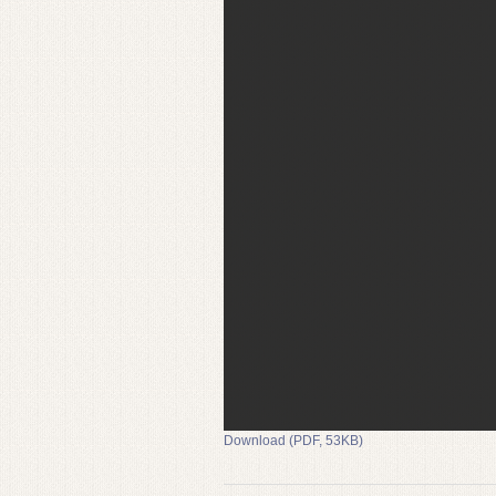
Download (PDF, 53KB)