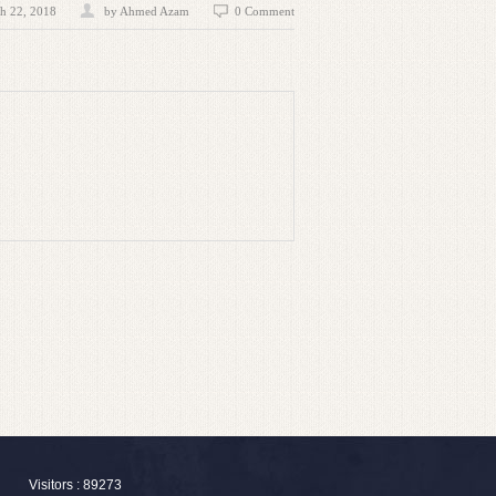
h 22, 2018
by
Ahmed Azam
0 Comment
Visitors : 89273