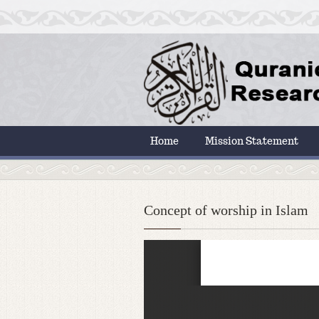
Home
Mission Statement
Concept of worship in Islam