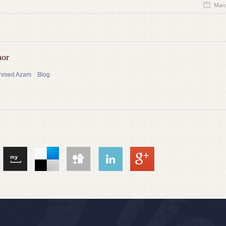
Marc
hor
 Ahmed Azam
Blog