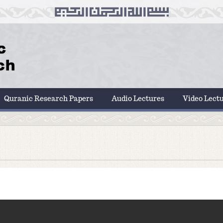
Quranic Research Papers
Audio Lectures
Video Lect