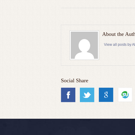
About the Aut
View all posts by
Social Share