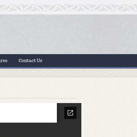
ures
Contact Us