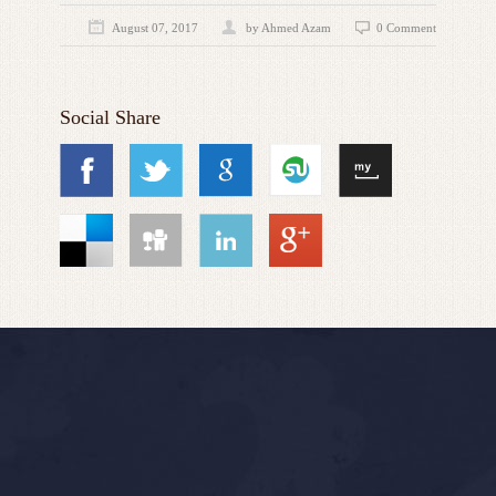
August 07, 2017
by
Ahmed Azam
0 Comment
Social Share