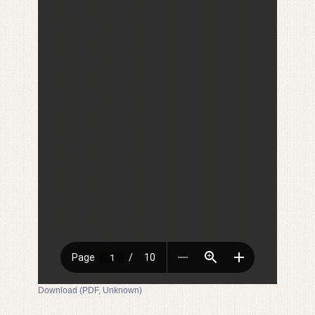
Download (PDF, Unknown)