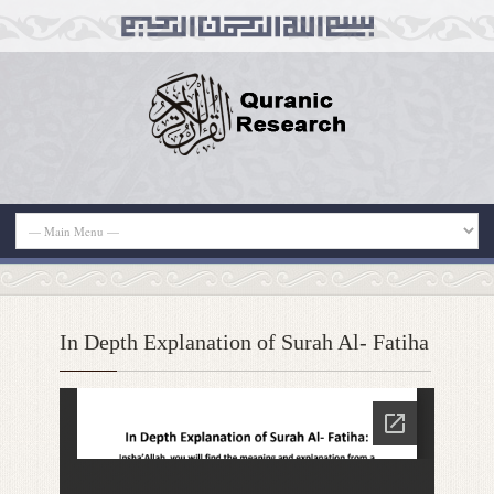
In Depth Explanation of Surah Al- Fatiha