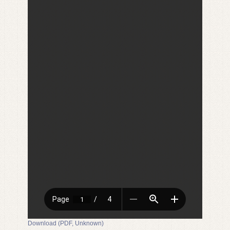
Download (PDF, Unknown)