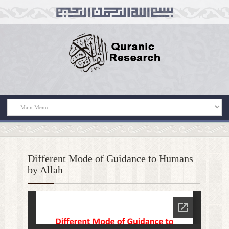
Different Mode of Guidance to Humans
by Allah