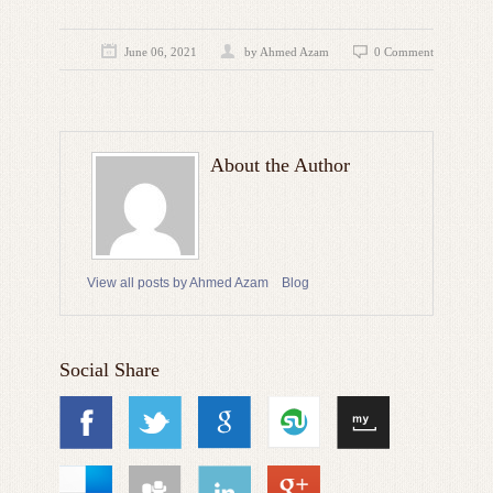
June 06, 2021
by
Ahmed Azam
0 Comment
About the Author
View all posts by Ahmed Azam
Blog
Social Share