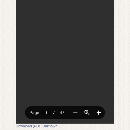
Download (PDF, Unknown)