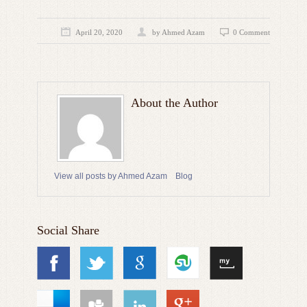
April 20, 2020
by
Ahmed Azam
0 Comment
About the Author
View all posts by Ahmed Azam
Blog
Social Share