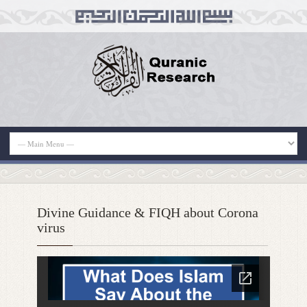
Divine Guidance & FIQH about Corona
virus