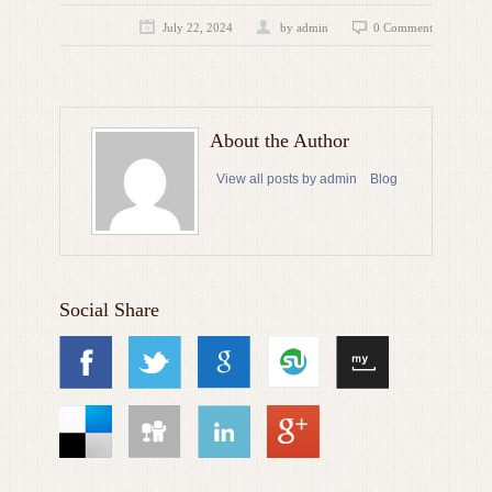
July 22, 2024
by admin
0 Comment
About the Author
View all posts by admin
Blog
Social Share