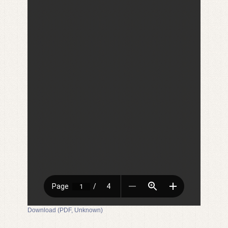
Download (PDF, Unknown)