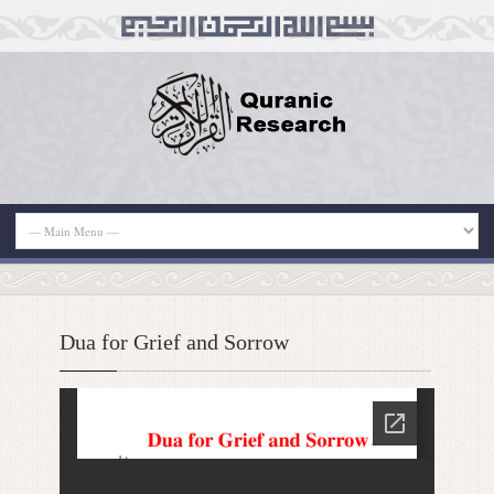
Dua for Grief and Sorrow