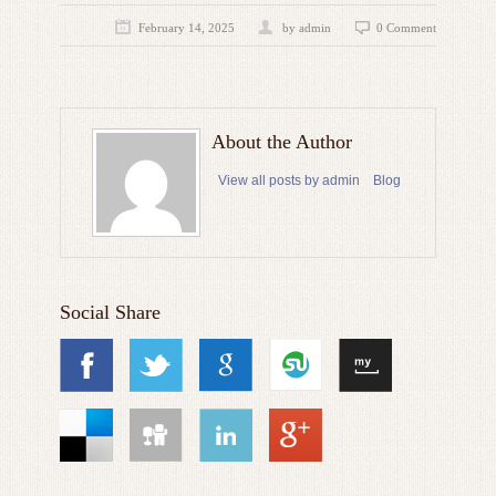
February 14, 2025
by admin
0 Comment
About the Author
View all posts by admin
Blog
Social Share