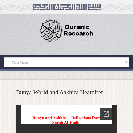
Dunya World and Aakhira Hearafter