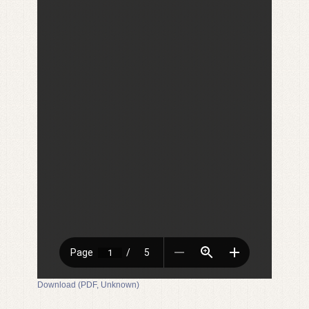
Download (PDF, Unknown)