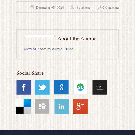
December 05, 2024
by admin
0 Comment
About the Author
View all posts by admin
Blog
Social Share