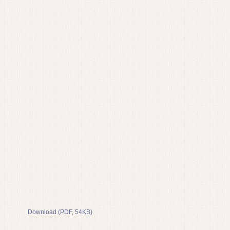
Download (PDF, 54KB)