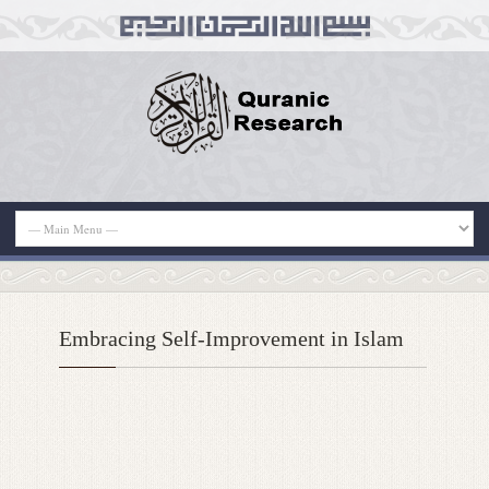
Embracing Self-Improvement in Islam