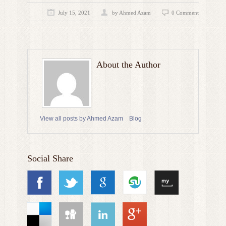
July 15, 2021
by
Ahmed Azam
0 Comment
About the Author
View all posts by Ahmed Azam
Blog
Social Share