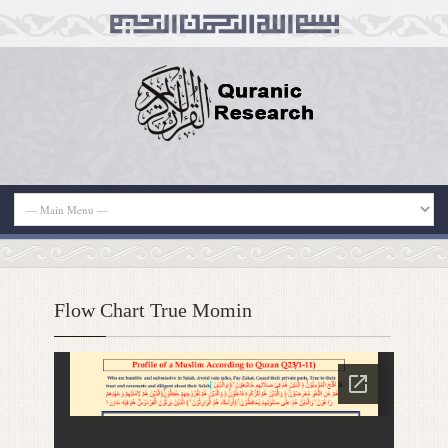
Flow Chart True Momin