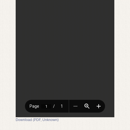
Download (PDF, Unknown)