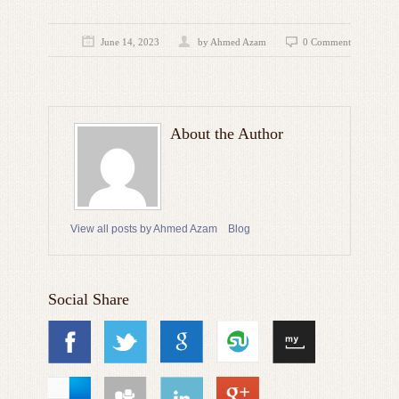
June 14, 2023
by
Ahmed Azam
0 Comment
About the Author
View all posts by Ahmed Azam
Blog
Social Share