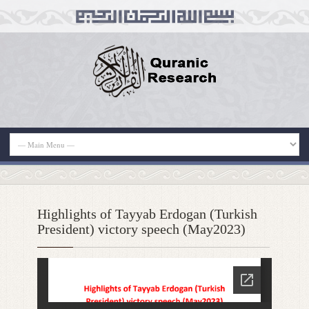
Highlights of Tayyab Erdogan (Turkish
President) victory speech (May2023)