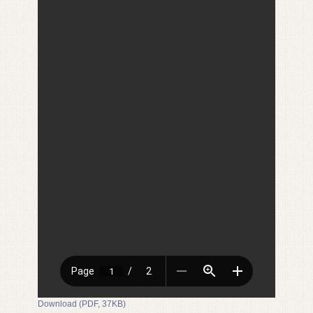
Download (PDF, 37KB)