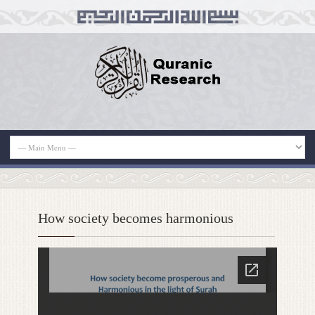
How society becomes harmonious