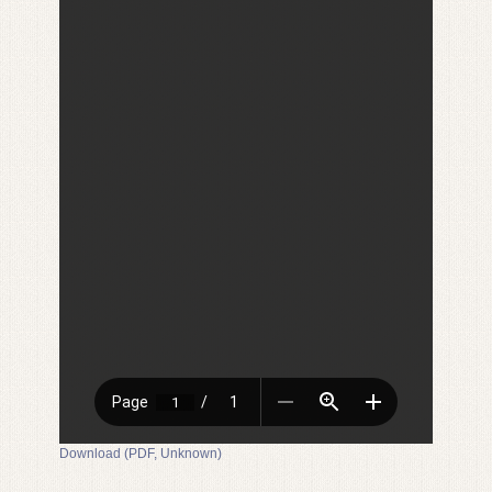
Download (PDF, Unknown)