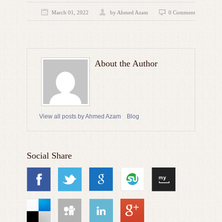
March 01, 2022
by
Ahmed Azam
0 Comment
About the Author
View all posts by Ahmed Azam
Blog
Social Share