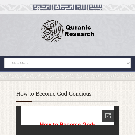
How to Become God Concious