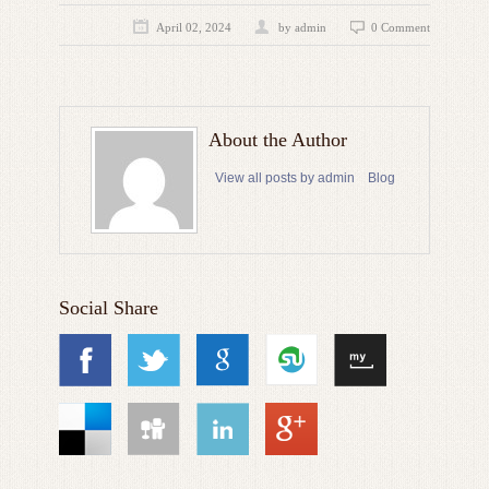
April 02, 2024
by admin
0 Comment
About the Author
View all posts by admin
Blog
Social Share