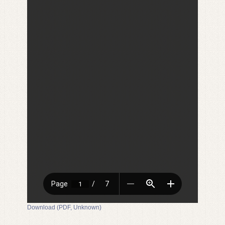
Download (PDF, Unknown)