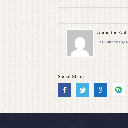
About the Aut
View all posts by 
Social Share