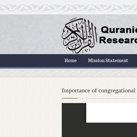
Home
Mission Statement
Importance of congregational 