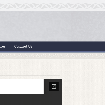
ures
Contact Us