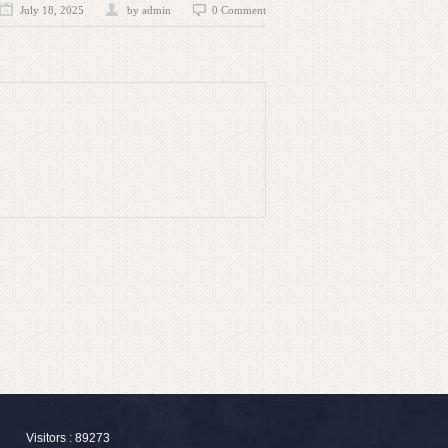
July 18, 2025
by admin
0 Comment
Visitors : 89273