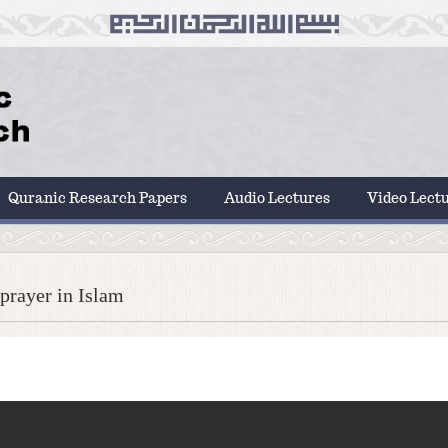
Quranic Research Papers
Audio Lectures
Video Lect
prayer in Islam