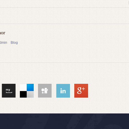
hor
admin
Blog