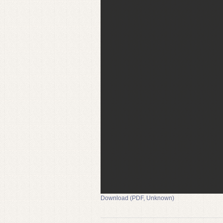
Download (PDF, Unknown)