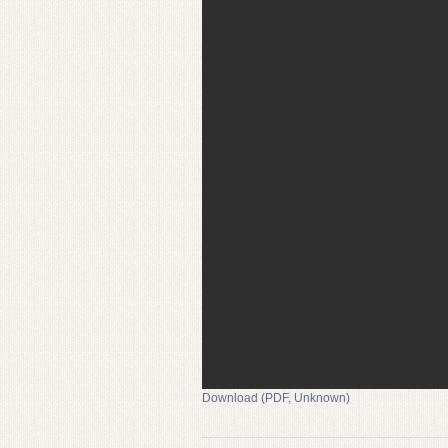
Download (PDF, Unknown)