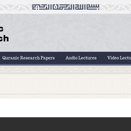
Quranic Research Papers
Audio Lectures
Video Lect