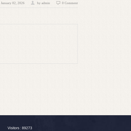
January 02, 2026
by admin
0 Comment
Visitors : 89273