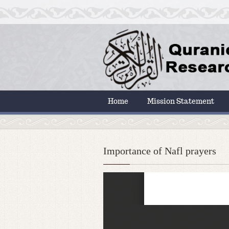
Home
Mission Statement
Importance of Nafl prayers