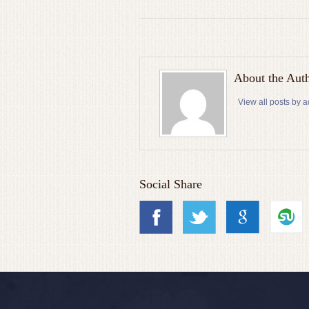
About the Aut
View all posts by 
Social Share