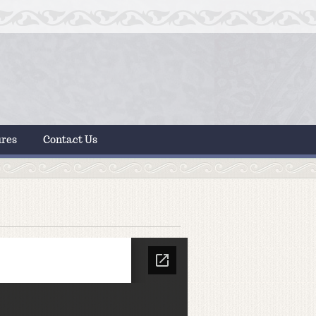
ures
Contact Us