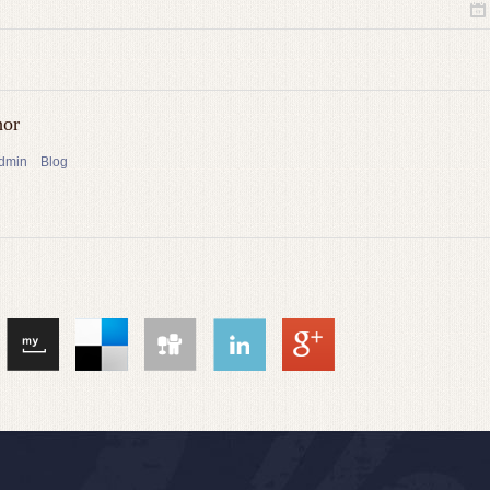
hor
admin
Blog