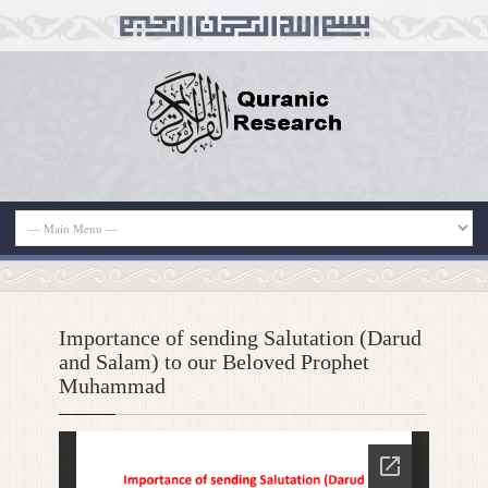
Importance of sending Salutation (Darud
and Salam) to our Beloved Prophet
Muhammad