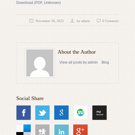
Download (PDF, Unknown)
November 18, 2022
by admin
0 Comment
About the Author
View all posts by admin
Blog
Social Share