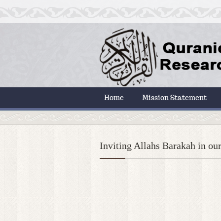
Home
Mission Statement
Inviting Allahs Barakah in our