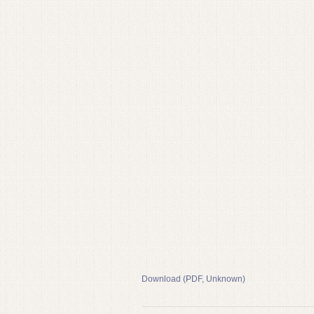
Download (PDF, Unknown)