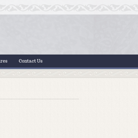
ures
Contact Us