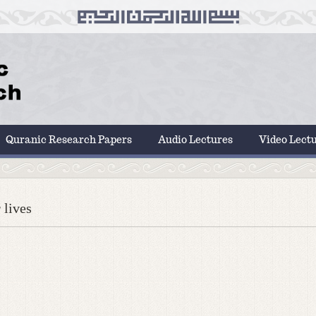
Quranic Research Papers
Audio Lectures
Video Lect
 lives