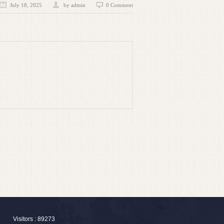
July 18, 2025
by admin
0 Comment
Visitors : 89273