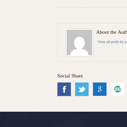
About the Aut
View all posts by 
Social Share