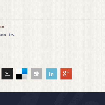
hor
admin
Blog