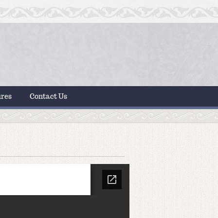
ures
Contact Us