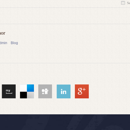
S
hor
admin
Blog