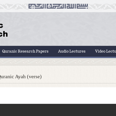
Quranic Research Papers
Audio Lectures
Video Lect
uranic Ayah (verse)