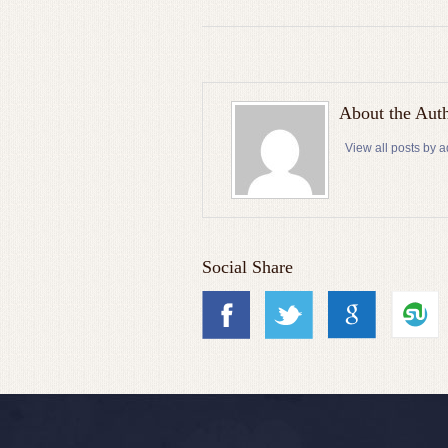
About the Aut
View all posts by 
Social Share