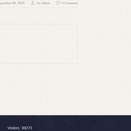
eptember 08, 2020
by admin
0 Comment
Visitors : 89273