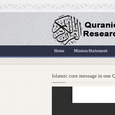
Home
Mission Statement
Islamic core message in one Q