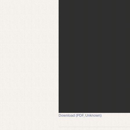
Download (PDF, Unknown)