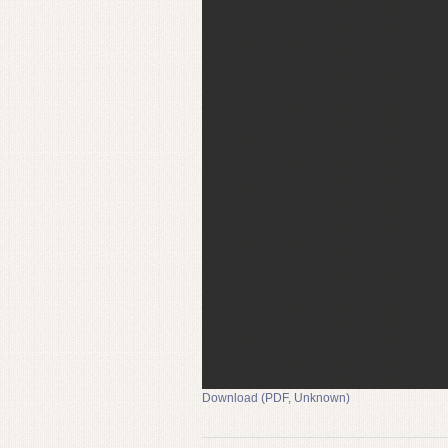
Download (PDF, Unknown)