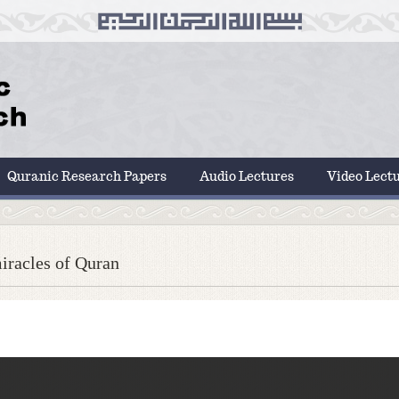
Quranic Research Papers
Audio Lectures
Video Lect
iracles of Quran