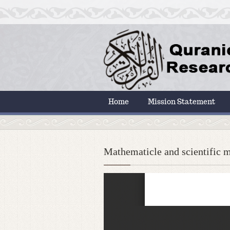
Home
Mission Statement
Mathematicle and scientific m