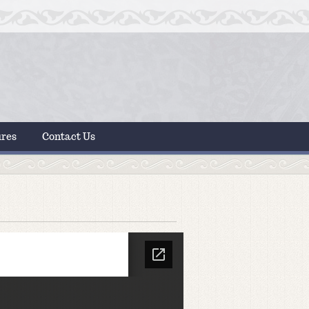
ures
Contact Us