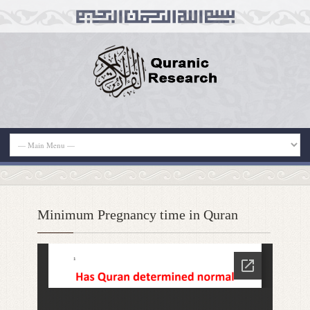
Minimum Pregnancy time in Quran