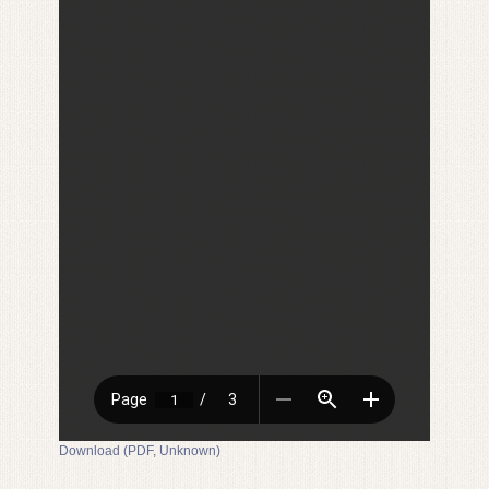
Download (PDF, Unknown)