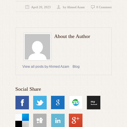
April 20, 2023
by
Ahmed Azam
0 Comment
About the Author
View all posts by Ahmed Azam
Blog
Social Share