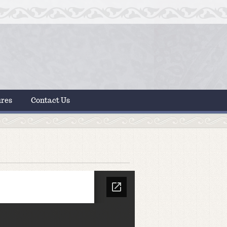
ures
Contact Us