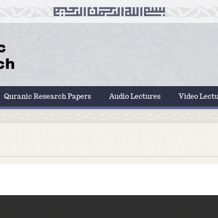
Quranic Research Papers
Audio Lectures
Video Lect