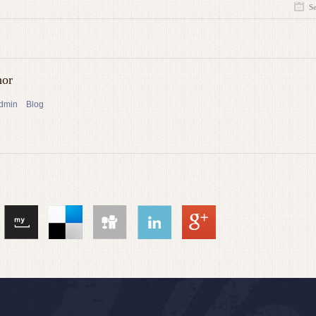
S
hor
admin
Blog