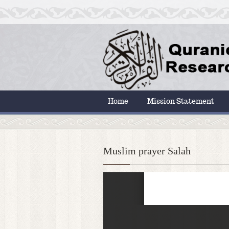
Home
Mission Statement
Muslim prayer Salah