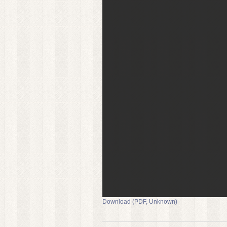
Download (PDF, Unknown)