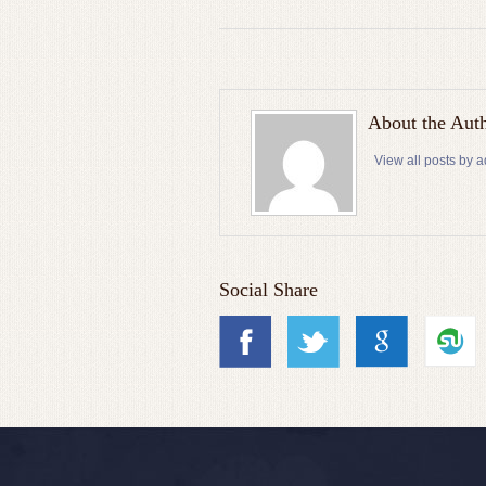
About the Aut
View all posts by 
Social Share