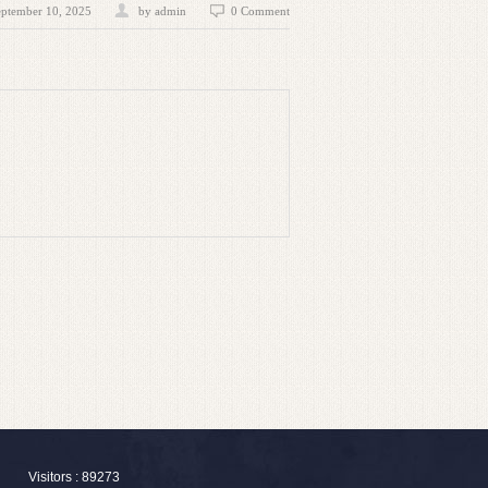
eptember 10, 2025
by admin
0 Comment
Visitors : 89273