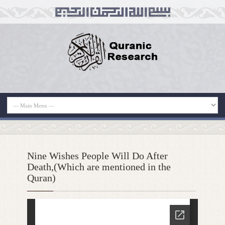
Nine Wishes People Will Do After
Death,(Which are mentioned in the
Quran)