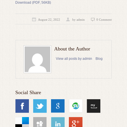
Download (PDF, 56KB)
August 22, 2022
by admin
0 Comment
About the Author
View all posts by admin
Blog
Social Share