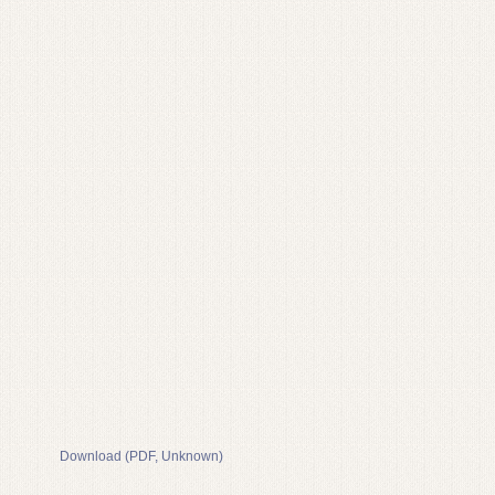
Download (PDF, Unknown)