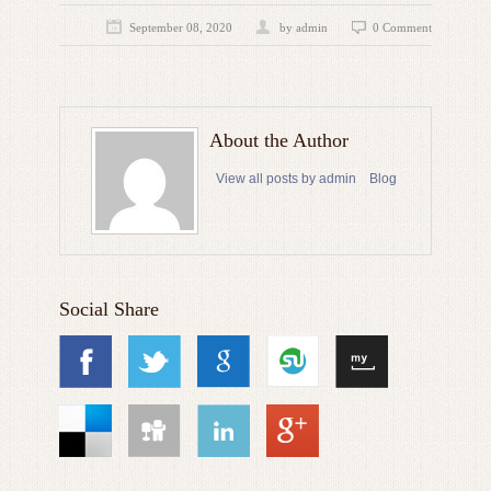
September 08, 2020
by admin
0 Comment
About the Author
View all posts by admin
Blog
Social Share