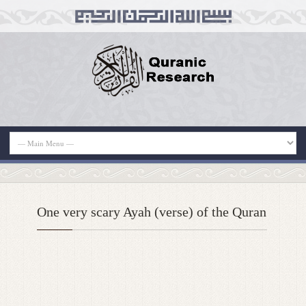
One very scary Ayah (verse) of the Quran