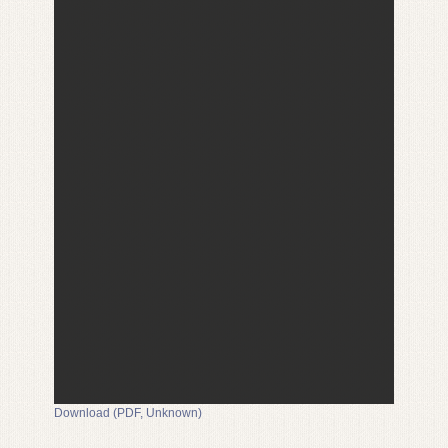
Download (PDF, Unknown)