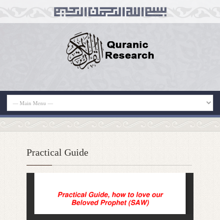
Practical Guide