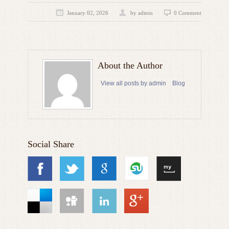
January 02, 2026
by admin
0 Comment
About the Author
View all posts by admin
Blog
Social Share