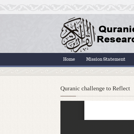
Home
Mission Statement
Quranic challenge to Reflect