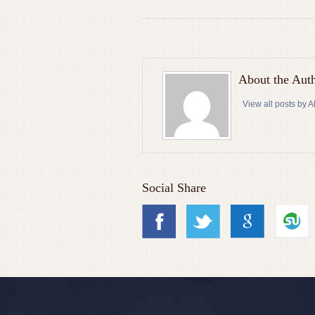
About the Aut
View all posts by
Social Share