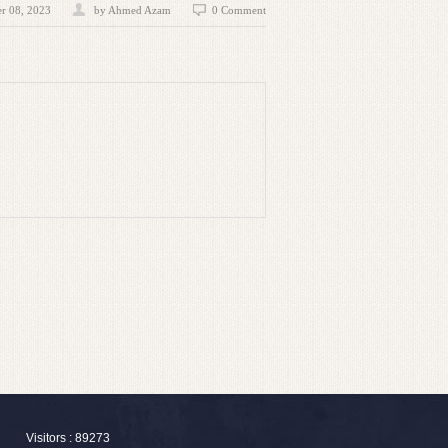
r 08, 2023
by
Ahmed Azam
0 Comment
Visitors : 89273