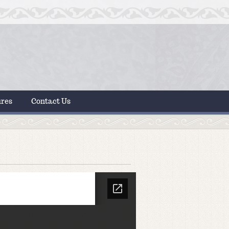
ures
Contact Us