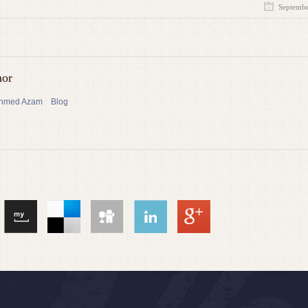
Septembe
hor
 Ahmed Azam
Blog