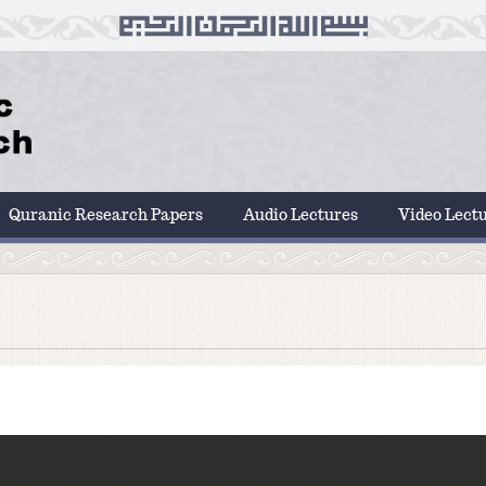
Quranic Research Papers
Audio Lectures
Video Lect