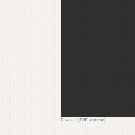
Download (PDF, Unknown)