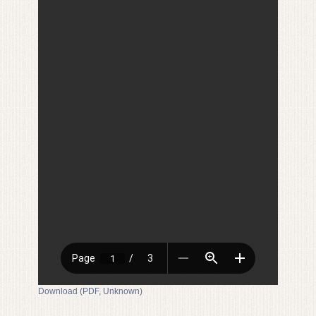
Download (PDF, Unknown)