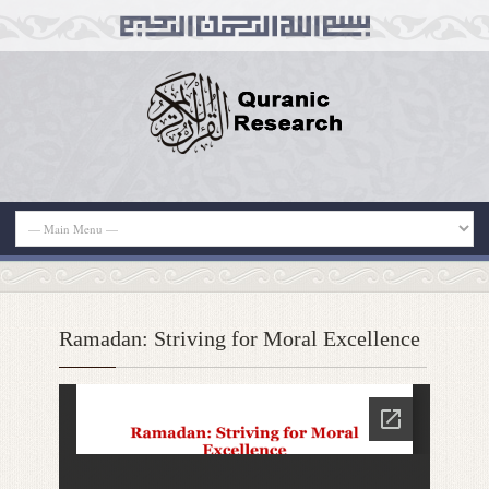
Ramadan: Striving for Moral Excellence