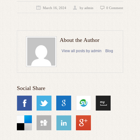
March 16, 2024
by admin
0 Comment
About the Author
View all posts by admin
Blog
Social Share