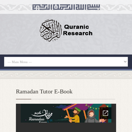
Ramadan Tutor E-Book