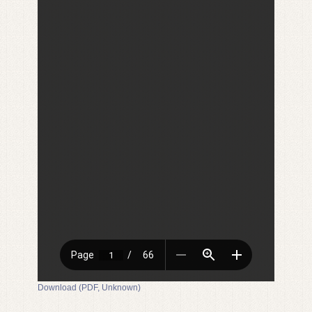
Download (PDF, Unknown)