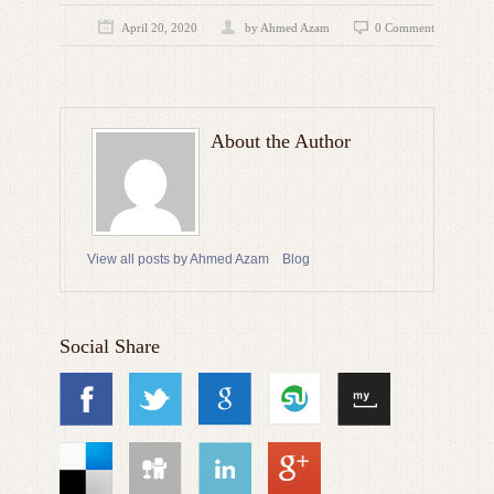
April 20, 2020
by
Ahmed Azam
0 Comment
About the Author
View all posts by Ahmed Azam
Blog
Social Share