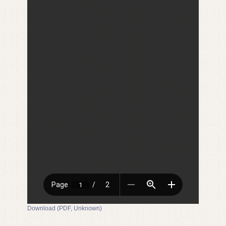
Download (PDF, Unknown)