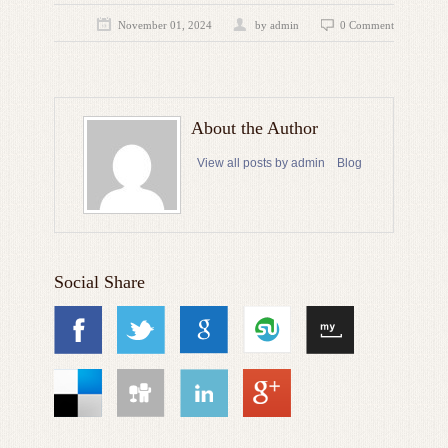
November 01, 2024
by admin
0 Comment
About the Author
View all posts by admin
Blog
Social Share