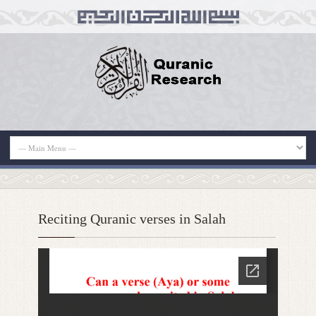
Reciting Quranic verses in Salah