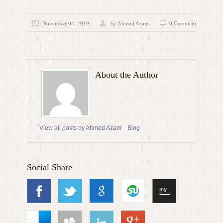
November 04, 2019
by
Ahmed Azam
0 Comment
About the Author
View all posts by Ahmed Azam
Blog
Social Share