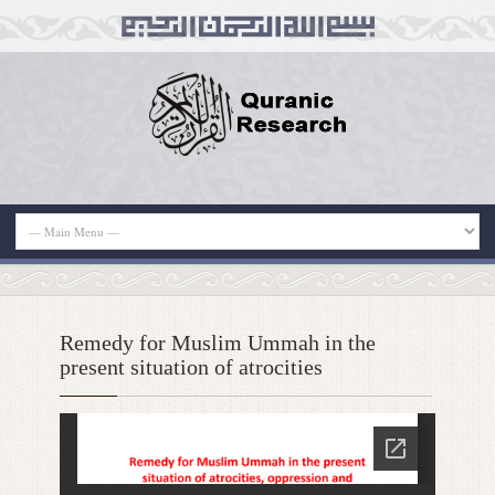
Remedy for Muslim Ummah in the
present situation of atrocities