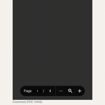
Download (PDF, 54KB)