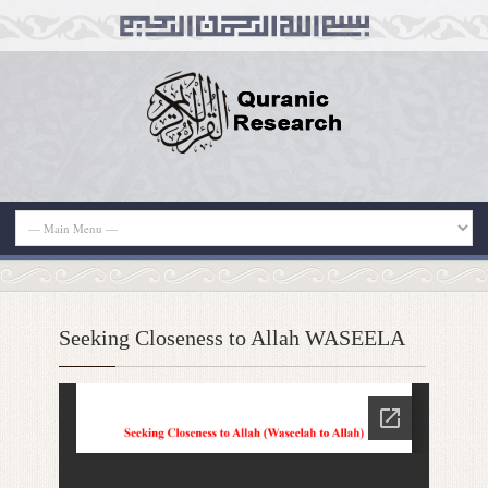
Seeking Closeness to Allah WASEELA