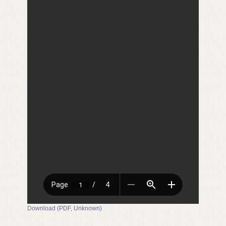
Download (PDF, Unknown)