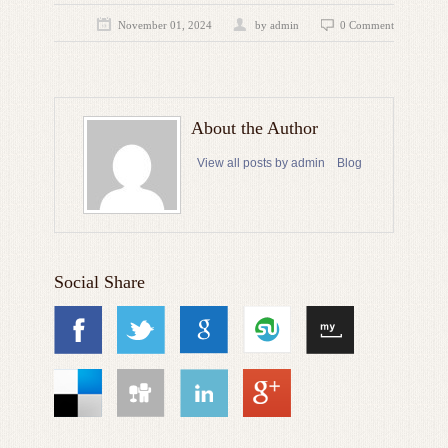
November 01, 2024
by admin
0 Comment
About the Author
View all posts by admin
Blog
Social Share