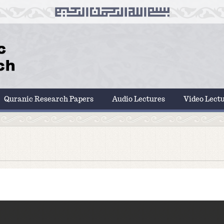
Quranic Research Papers
Audio Lectures
Video Lect