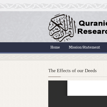
Home
Mission Statement
The Effects of our Deeds