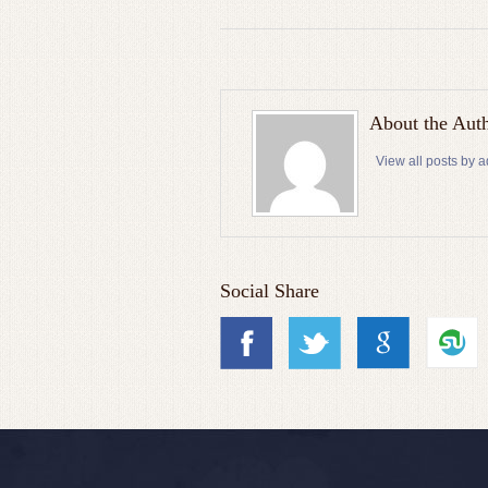
About the Aut
View all posts by 
Social Share