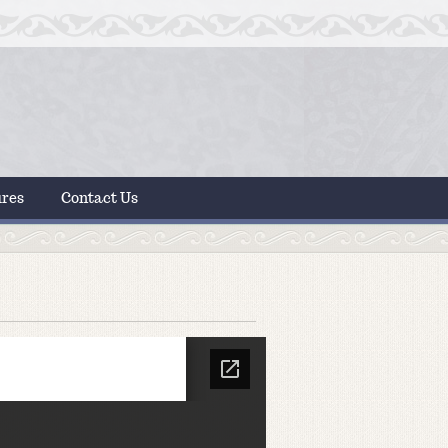
ures
Contact Us