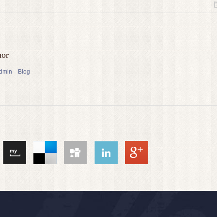
hor
admin
Blog