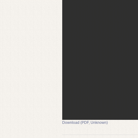
Download (PDF, Unknown)