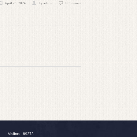
April 23, 2024
by admin
0 Comment
Visitors : 89273