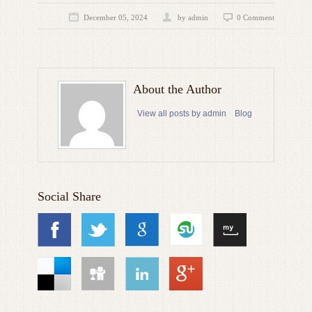
December 05, 2024
by admin
0 Comment
About the Author
View all posts by admin
Blog
Social Share