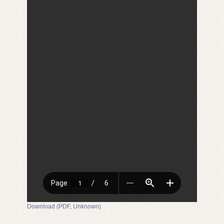
Download (PDF, Unknown)