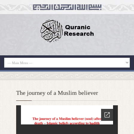
The journey of a Muslim believer