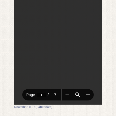
Download (PDF, Unknown)