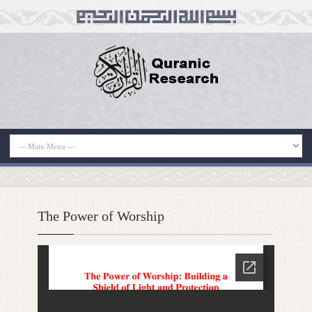
The Power of Worship