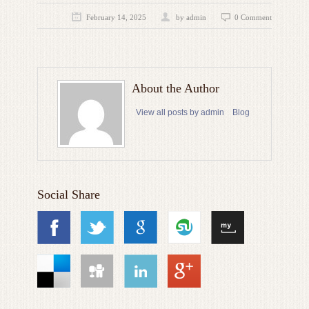
February 14, 2025
by admin
0 Comment
About the Author
View all posts by admin
Blog
Social Share