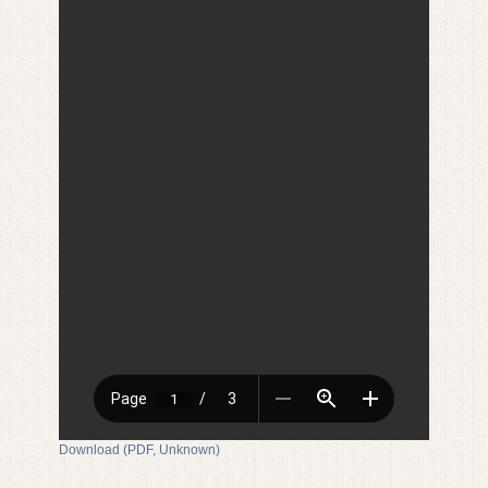
Download (PDF, Unknown)