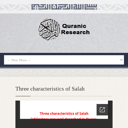
Three characteristics of Salah