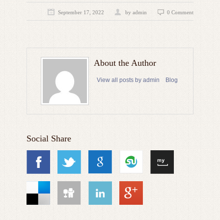
September 17, 2022
by admin
0 Comment
About the Author
View all posts by admin
Blog
Social Share