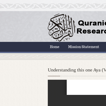
Home
Mission Statement
Understanding this one Aya (Ve