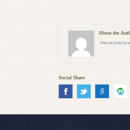
About the Aut
View all posts by 
Social Share