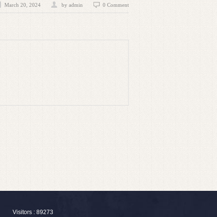
March 20, 2024
by admin
0 Comment
Visitors : 89273