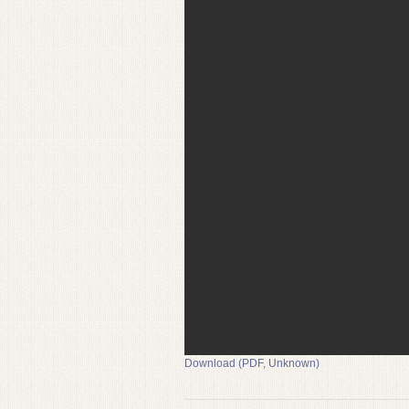
Download (PDF, Unknown)