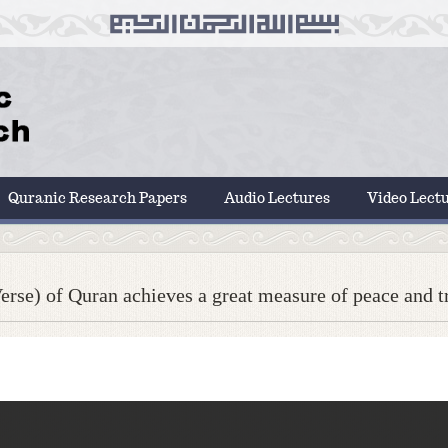
Quranic Research Papers
Audio Lectures
Video Lect
rse) of Quran achieves a great measure of peace and tra