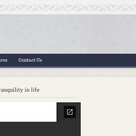
ures
Contact Us
nquility in life