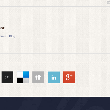
hor
admin
Blog