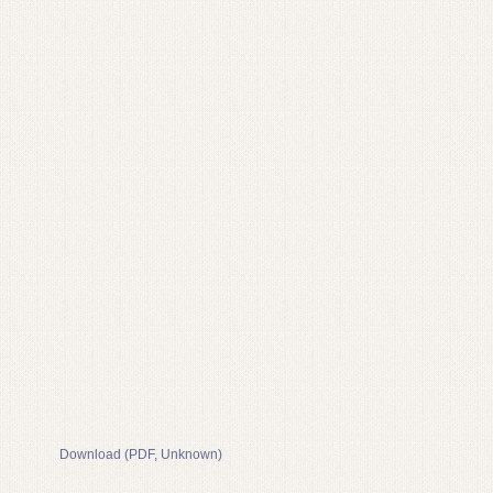
Download (PDF, Unknown)