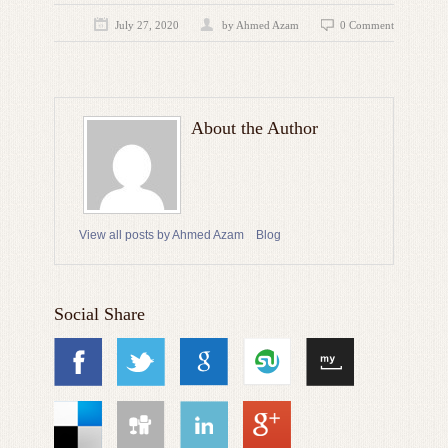
July 27, 2020
by
Ahmed Azam
0 Comment
About the Author
View all posts by Ahmed Azam
Blog
Social Share