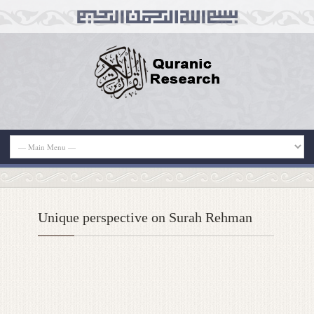
Unique perspective on Surah Rehman