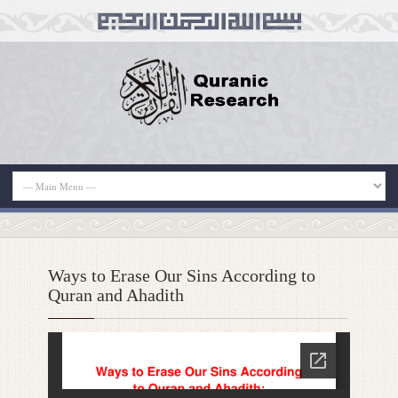
Ways to Erase Our Sins According to
Quran and Ahadith