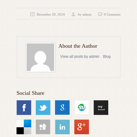
December 20, 2024
by admin
0 Comment
About the Author
View all posts by admin
Blog
Social Share