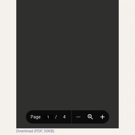
Download (PDF, 50KB)